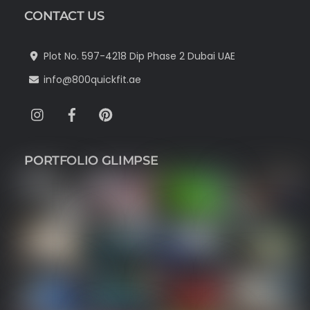
CONTACT US
Plot No. 597-4218 Dip Phase 2 Dubai UAE
info@800quickfit.ae
Instagram
Facebook
Pinterest
PORTFOLIO GLIMPSE