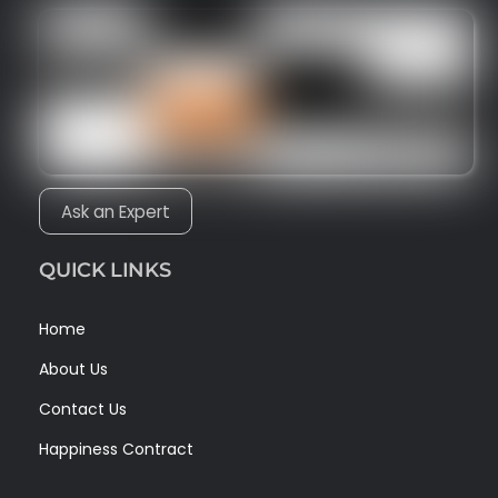
Ask an Expert
QUICK LINKS
Home
About Us
Contact Us
Happiness Contract