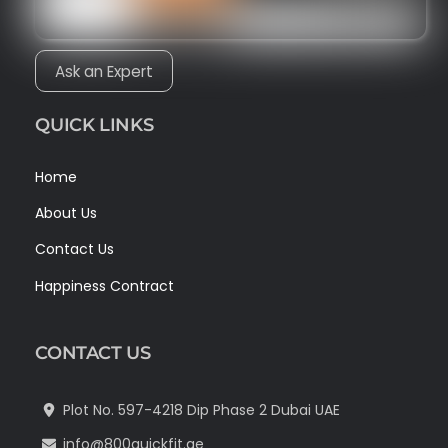
Ask an Expert
QUICK LINKS
Home
About Us
Contact Us
Happiness Contract
CONTACT US
Plot No. 597-4218 Dip Phase 2 Dubai UAE
info@800quickfit.ae