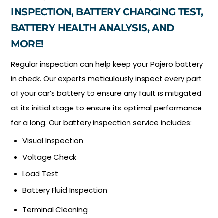
INSPECTION, BATTERY CHARGING TEST,
BATTERY HEALTH ANALYSIS, AND
MORE!
Regular inspection can help keep your Pajero battery
in check. Our experts meticulously inspect every part
of your car’s battery to ensure any fault is mitigated
at its initial stage to ensure its optimal performance
for a long. Our battery inspection service includes:
Visual Inspection
Voltage Check
Load Test
Battery Fluid Inspection
Terminal Cleaning