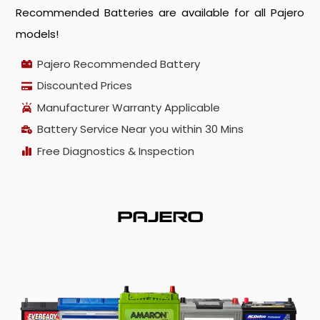
Recommended Batteries are available for all Pajero
models!
Pajero Recommended Battery
Discounted Prices
Manufacturer Warranty Applicable
Battery Service Near you within 30 Mins
Free Diagnostics & Inspection