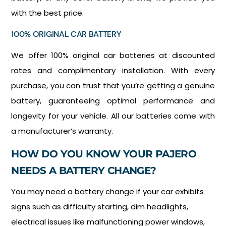
with the best price.
100% ORIGINAL CAR BATTERY
We offer 100% original car batteries at discounted
rates and complimentary installation. With every
purchase, you can trust that you’re getting a genuine
battery, guaranteeing optimal performance and
longevity for your vehicle. All our batteries come with
a manufacturer’s warranty.
HOW DO YOU KNOW YOUR PAJERO
NEEDS A BATTERY CHANGE?
You may need a battery change if your car exhibits
signs such as difficulty starting, dim headlights,
electrical issues like malfunctioning power windows,