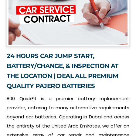
24 HOURS CAR JUMP START,
BATTERY/CHANGE, & INSPECTION AT
THE LOCATION | DEAL ALL PREMIUM
QUALITY PAJERO BATTERIES
800 QuickFit is a premier battery replacement
provider, catering to many automotive requirements
beyond car batteries. Operating in Dubai and across
the entirety of the United Arab Emirates, we offer an
extensive array of car repair and maintenance