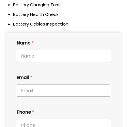
Battery Charging Test
Battery Health Check
Battery Cables Inspection
*
Name
*
E
m
a
i
l
*
P
Email
*
h
o
n
e
P
h
Phone
*
o
n
e