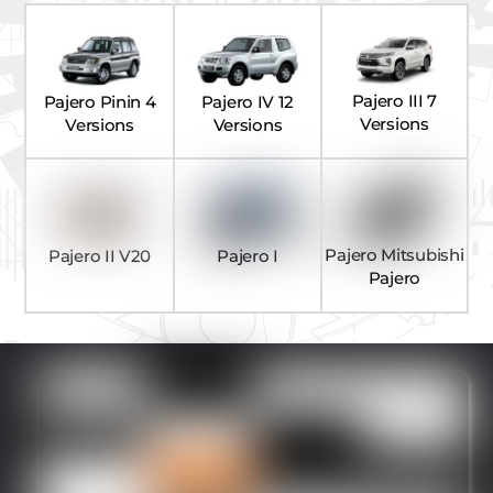
Pajero III 7
Pajero Pinin 4
Pajero IV 12
Versions
Versions
Versions
Pajero Mitsubishi
Pajero II V20
Pajero I
Pajero