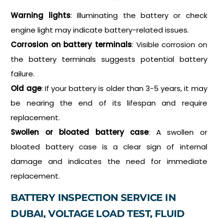
Warning lights
: Illuminating the battery or check
engine light may indicate battery-related issues.
Corrosion on battery terminals
: Visible corrosion on
the battery terminals suggests potential battery
failure.
Old age
: If your battery is older than 3-5 years, it may
be nearing the end of its lifespan and require
replacement.
Swollen or bloated battery case
: A swollen or
bloated battery case is a clear sign of internal
damage and indicates the need for immediate
replacement.
BATTERY INSPECTION SERVICE IN
DUBAI, VOLTAGE LOAD TEST, FLUID