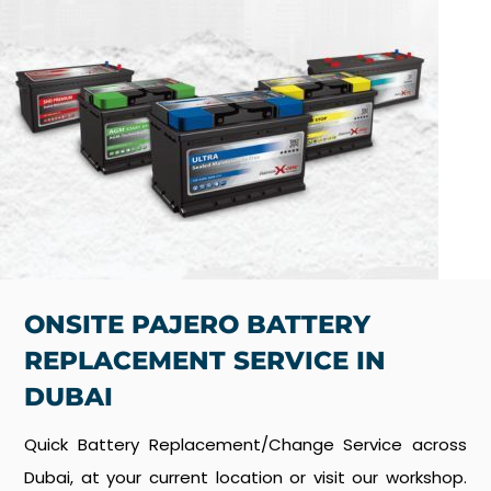
ONSITE PAJERO BATTERY
REPLACEMENT SERVICE IN
DUBAI
Quick Battery Replacement/Change Service across
Dubai, at your current location or visit our workshop.