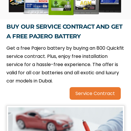
BUY OUR SERVICE CONTRACT AND GET
A FREE PAJERO BATTERY
Get a free Pajero battery by buying an 800 Quickfit
service contract. Plus, enjoy free installation
service for a hassle-free experience. The offer is
valid for all car batteries and all exotic and luxury
car models in Dubai.
Service Contract