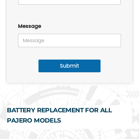
Message
Submit
BATTERY REPLACEMENT FOR ALL
PAJERO MODELS