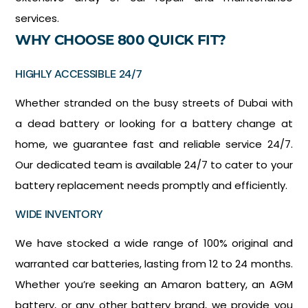
services.
WHY CHOOSE 800 QUICK FIT?
HIGHLY ACCESSIBLE 24/7
Whether stranded on the busy streets of Dubai with
a dead battery or looking for a battery change at
home, we guarantee fast and reliable service 24/7.
Our dedicated team is available 24/7 to cater to your
battery replacement needs promptly and efficiently.
WIDE INVENTORY
We have stocked a wide range of 100% original and
warranted car batteries, lasting from 12 to 24 months.
Whether you’re seeking an Amaron battery, an AGM
battery, or any other battery brand, we provide you