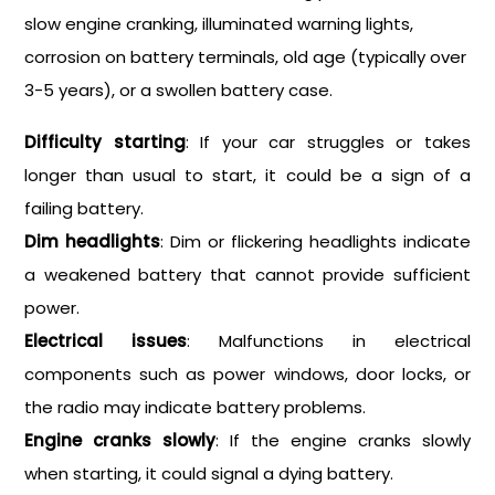
slow engine cranking, illuminated warning lights,
corrosion on battery terminals, old age (typically over
3-5 years), or a swollen battery case.
Difficulty starting
: If your car struggles or takes
longer than usual to start, it could be a sign of a
failing battery.
Dim headlights
: Dim or flickering headlights indicate
a weakened battery that cannot provide sufficient
power.
Electrical issues
: Malfunctions in electrical
components such as power windows, door locks, or
the radio may indicate battery problems.
Engine cranks slowly
: If the engine cranks slowly
when starting, it could signal a dying battery.