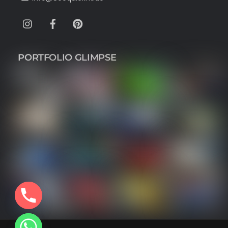
Instagram
Facebook
Pinterest
PORTFOLIO GLIMPSE