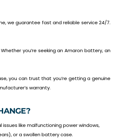
e, we guarantee fast and reliable service 24/7.
. Whether you’re seeking an Amaron battery, an
se, you can trust that you’re getting a genuine
nufacturer’s warranty.
HANGE?
al issues like malfunctioning power windows,
ears), or a swollen battery case.