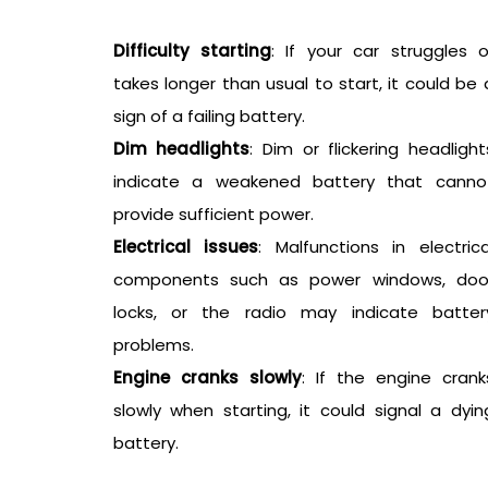
Difficulty starting
: If your car struggles o
takes longer than usual to start, it could be 
sign of a failing battery.
Dim headlights
: Dim or flickering headlight
indicate a weakened battery that canno
provide sufficient power.
Electrical issues
: Malfunctions in electrica
components such as power windows, doo
locks, or the radio may indicate batter
problems.
Engine cranks slowly
: If the engine crank
slowly when starting, it could signal a dyin
battery.