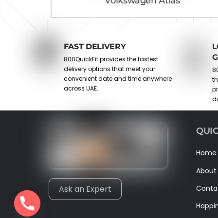
Volkswagen Atlas
FAST DELIVERY
L
G
800QuickFit provides the fastest
delivery options that meet your
80
convenient date and time anywhere
t
across UAE.
p
d
QUIC
Home
About
Conta
Ask an Expert
Happi