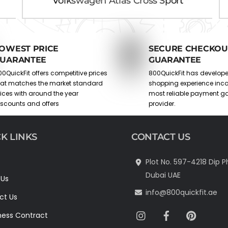
Volkswagen Atlas Cross Sport
OWEST PRICE
SECURE CHECKOU
UARANTEE
GUARANTEE
0QuickFit offers competitive prices
800QuickFit has develop
hat matches the market standard
shopping experience inco
rices with around the year
most reliable payment g
iscounts and offers
provider.
K LINKS
CONTACT US
Plot No. 597-4218 Dip P
Dubai UAE
 Us
info@800quickfit.ae
ct Us
Instagram
Facebook
Pinter
ness Contract