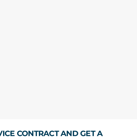
VICE CONTRACT AND GET A