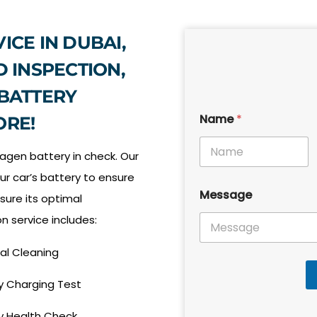
ICE IN DUBAI,
D INSPECTION,
 BATTERY
Name
*
ORE!
agen battery in check. Our
ur car’s battery to ensure
N
Message
a
nsure its optimal
m
n service includes:
e
P
h
al Cleaning
o
n
y Charging Test
e
M
y Health Check