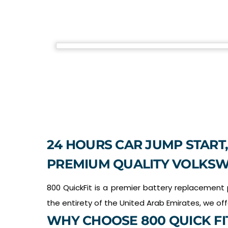
24 HOURS CAR JUMP START,
PREMIUM QUALITY VOLKSW
800 QuickFit is a premier battery replacement
the entirety of the United Arab Emirates, we of
WHY CHOOSE 800 QUICK FI