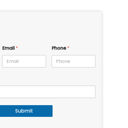
Email
*
Phone
*
Submit