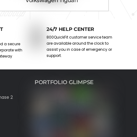
Volkswagen Tiguan
T
24/7 HELP CENTER
800QuickFit customer service team
are available around the clock to
ed a secure
assist you in case of emergency or
rporate with
support.
ateway
PORTFOLIO GLIMPSE
hase 2
est