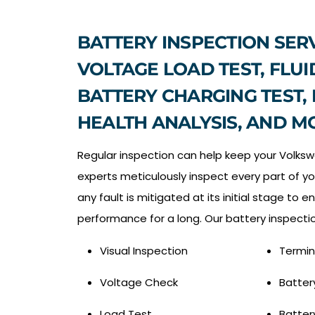
BATTERY INSPECTION SERV
VOLTAGE LOAD TEST, FLUI
BATTERY CHARGING TEST,
HEALTH ANALYSIS, AND M
Regular inspection can help keep your Volksw
experts meticulously inspect every part of yo
any fault is mitigated at its initial stage to e
performance for a long. Our battery inspectio
Visual Inspection
Termin
Voltage Check
Batter
Load Test
Batter