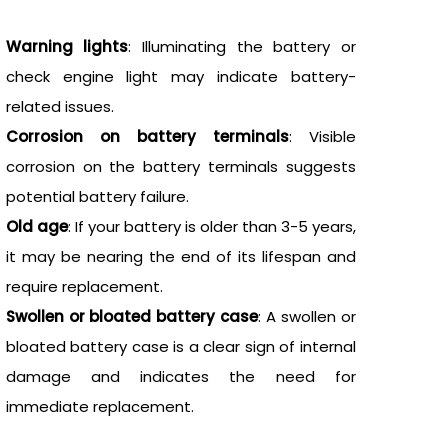
Warning lights
: Illuminating the battery or
check engine light may indicate battery-
related issues.
Corrosion on battery terminals
: Visible
corrosion on the battery terminals suggests
potential battery failure.
Old age
: If your battery is older than 3-5 years,
it may be nearing the end of its lifespan and
require replacement.
Swollen or bloated battery case
: A swollen or
bloated battery case is a clear sign of internal
damage and indicates the need for
immediate replacement.