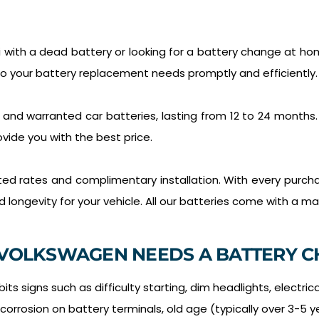
with a dead battery or looking for a battery change at hom
to your battery replacement needs promptly and efficiently.
 and warranted car batteries, lasting from 12 to 24 months
vide you with the best price.
nted rates and complimentary installation. With every purcha
ongevity for your vehicle. All our batteries come with a ma
VOLKSWAGEN NEEDS A BATTERY C
ts signs such as difficulty starting, dim headlights, electric
 corrosion on battery terminals, old age (typically over 3-5 y