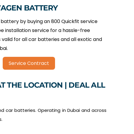
WAGEN BATTERY
battery by buying an 800 Quickfit service
ee installation service for a hassle-free
 valid for all car batteries and all exotic and
bai.
Service Contract
T THE LOCATION | DEAL ALL
d car batteries. Operating in Dubai and across
s.