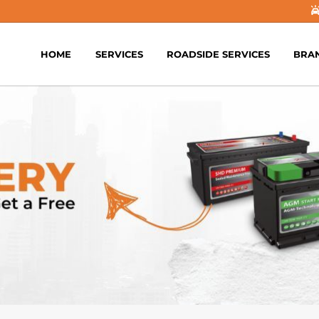
HOME
SERVICES
ROADSIDE SERVICES
BRA