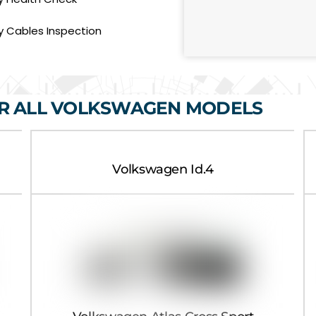
e
s
s
y Cables Inspection
a
g
e
OR ALL VOLKSWAGEN MODELS
Volkswagen Id.4