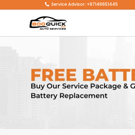
Skip
Service Advisor: +97146651445
to
content