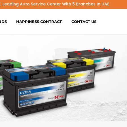
Leading Auto Service Center With 5 Branches In UAE
NDS
HAPPINESS CONTRACT
CONTACT US