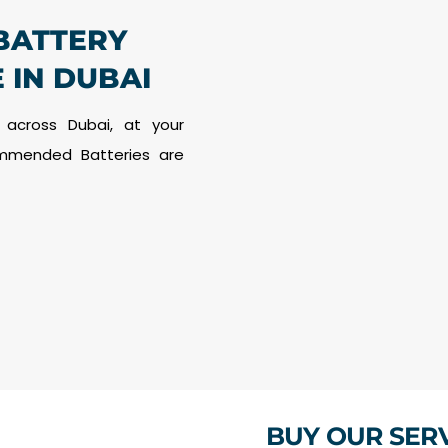
BATTERY
 IN DUBAI
 across Dubai, at your
commended Batteries are
BUY OUR SER