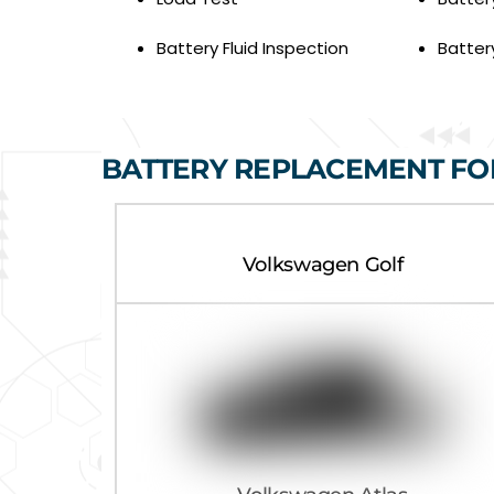
Battery Fluid Inspection
Batter
BATTERY REPLACEMENT F
Volkswagen Golf