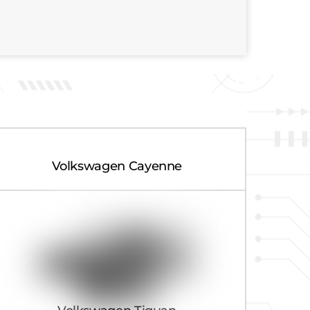
Volkswagen Cayenne