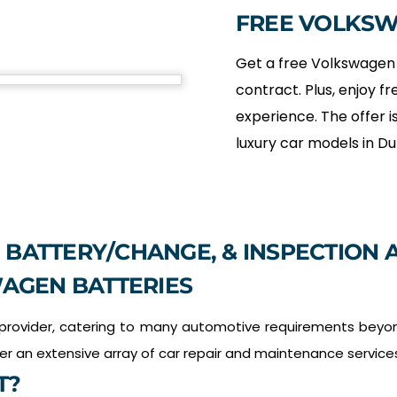
FREE VOLKS
Get a free Volkswagen 
contract. Plus, enjoy fr
experience. The offer is
luxury car models in Du
 BATTERY/CHANGE, & INSPECTION A
AGEN BATTERIES
 provider, catering to many automotive requirements beyon
fer an extensive array of car repair and maintenance service
T?