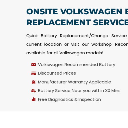
ONSITE VOLKSWAGEN 
REPLACEMENT SERVICE
Quick Battery Replacement/Change Service
current location or visit our workshop. Re
available for all Volkswagen models!
Volkswagen Recommended Battery
Discounted Prices
Manufacturer Warranty Applicable
Battery Service Near you within 30 Mins
Free Diagnostics & Inspection