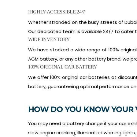
HIGHLY ACCESSIBLE 24/7
Whether stranded on the busy streets of Dubai 
Our dedicated team is available 24/7 to cater 
WIDE INVENTORY
We have stocked a wide range of 100% original
AGM battery, or any other battery brand, we pro
100% ORIGINAL CAR BATTERY
We offer 100% original car batteries at discou
battery, guaranteeing optimal performance and l
HOW DO YOU KNOW YOUR 
You may need a battery change if your car exhibi
slow engine cranking, illuminated warning lights,