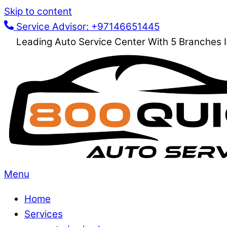
Skip to content
Service Advisor: +97146651445
Leading Auto Service Center With 5 Branches 
Menu
Home
Services