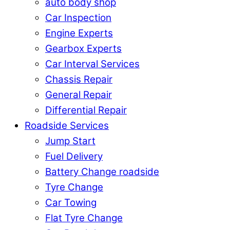
auto body shop
Car Inspection
Engine Experts
Gearbox Experts
Car Interval Services
Chassis Repair
General Repair
Differential Repair
Roadside Services
Jump Start
Fuel Delivery
Battery Change roadside
Tyre Change
Car Towing
Flat Tyre Change