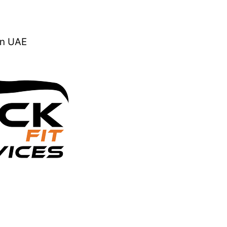
In UAE