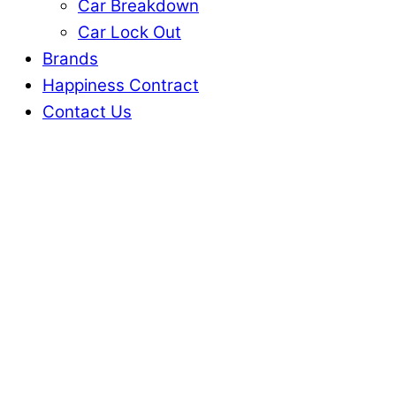
Car Breakdown
Car Lock Out
Brands
Happiness Contract
Contact Us