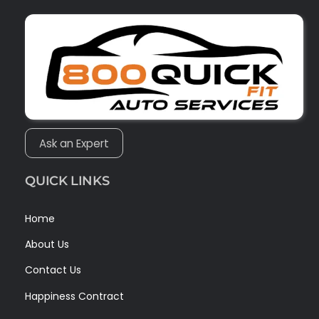
Ask an Expert
QUICK LINKS
Home
About Us
Contact Us
Happiness Contract