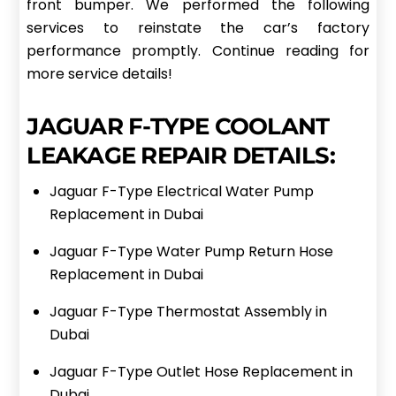
front bumper. We performed the following
services to reinstate the car’s factory
performance promptly. Continue reading for
more service details!
JAGUAR F-TYPE COOLANT
LEAKAGE REPAIR DETAILS:
Jaguar F-Type Electrical Water Pump
Replacement in Dubai
Jaguar F-Type Water Pump Return Hose
Replacement in Dubai
Jaguar F-Type Thermostat Assembly in
Dubai
Jaguar F-Type Outlet Hose Replacement in
Dubai