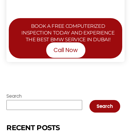
BOOK A FREE COMPUTERIZED
INSPECTION TODAY AND EXPERIENCE
THE BEST BMW SERVICE IN DUBAI!
Call Now
Search
Search
RECENT POSTS