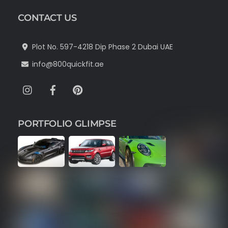
CONTACT US
Plot No. 597-4218 Dip Phase 2 Dubai UAE
info@800quickfit.ae
Instagram
Facebook
Pinterest
PORTFOLIO GLIMPSE