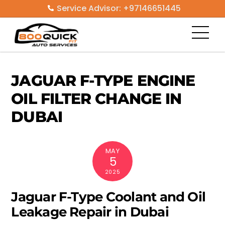
Skip
Service Advisor: +97146651445
to
Men
content
JAGUAR F-TYPE ENGINE
OIL FILTER CHANGE IN
DUBAI
MAY
5
2025
Jaguar F-Type Coolant and Oil
Leakage Repair in Dubai