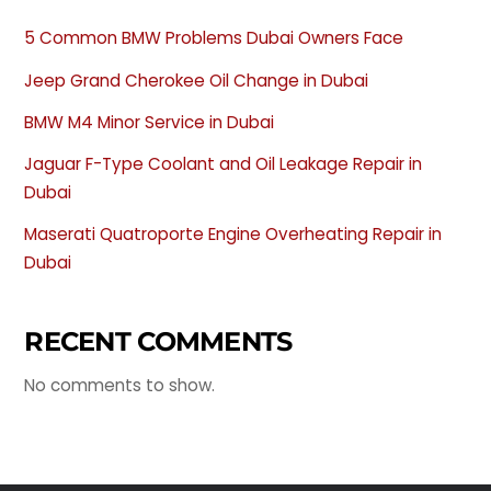
5 Common BMW Problems Dubai Owners Face
Jeep Grand Cherokee Oil Change in Dubai
BMW M4 Minor Service in Dubai
Jaguar F-Type Coolant and Oil Leakage Repair in
Dubai
Maserati Quatroporte Engine Overheating Repair in
Dubai
RECENT COMMENTS
No comments to show.