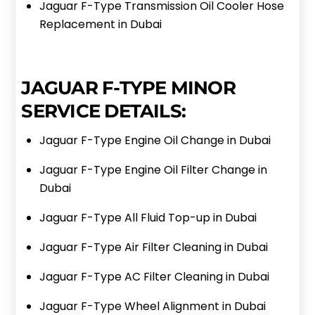
Jaguar F-Type Transmission Oil Cooler Hose
Replacement in Dubai
JAGUAR F-TYPE MINOR
SERVICE DETAILS:
Jaguar F-Type Engine Oil Change in Dubai
Jaguar F-Type Engine Oil Filter Change in
Dubai
Jaguar F-Type All Fluid Top-up in Dubai
Jaguar F-Type Air Filter Cleaning in Dubai
Jaguar F-Type AC Filter Cleaning in Dubai
Jaguar F-Type Wheel Alignment in Dubai