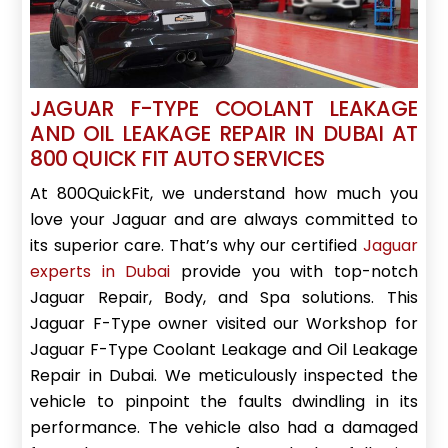
JAGUAR F-TYPE COOLANT LEAKAGE
AND OIL LEAKAGE REPAIR IN DUBAI AT
800 QUICK FIT AUTO SERVICES
At 800QuickFit, we understand how much you
love your Jaguar and are always committed to
its superior care. That’s why our certified
Jaguar
experts in Dubai
provide you with top-notch
Jaguar Repair, Body, and Spa solutions. This
Jaguar F-Type owner visited our Workshop for
Jaguar F-Type Coolant Leakage and Oil Leakage
Repair in Dubai. We meticulously inspected the
vehicle to pinpoint the faults dwindling in its
performance. The vehicle also had a damaged