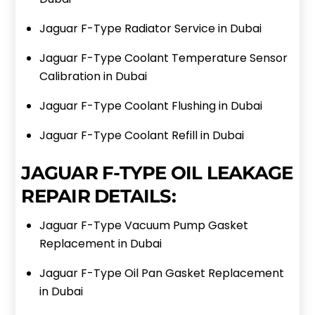
Jaguar F-Type Radiator Service in Dubai
Jaguar F-Type Coolant Temperature Sensor
Calibration in Dubai
Jaguar F-Type Coolant Flushing in Dubai
Jaguar F-Type Coolant Refill in Dubai
JAGUAR F-TYPE OIL LEAKAGE
REPAIR DETAILS:
Jaguar F-Type Vacuum Pump Gasket
Replacement in Dubai
Jaguar F-Type Oil Pan Gasket Replacement
in Dubai