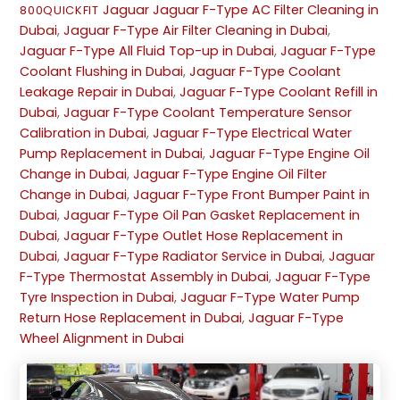
Jaguar
Jaguar F-Type AC Filter Cleaning in
800QUICKFIT
Dubai
,
Jaguar F-Type Air Filter Cleaning in Dubai
,
Jaguar F-Type All Fluid Top-up in Dubai
,
Jaguar F-Type
Coolant Flushing in Dubai
,
Jaguar F-Type Coolant
Leakage Repair in Dubai
,
Jaguar F-Type Coolant Refill in
Dubai
,
Jaguar F-Type Coolant Temperature Sensor
Calibration in Dubai
,
Jaguar F-Type Electrical Water
Pump Replacement in Dubai
,
Jaguar F-Type Engine Oil
Change in Dubai
,
Jaguar F-Type Engine Oil Filter
Change in Dubai
,
Jaguar F-Type Front Bumper Paint in
Dubai
,
Jaguar F-Type Oil Pan Gasket Replacement in
Dubai
,
Jaguar F-Type Outlet Hose Replacement in
Dubai
,
Jaguar F-Type Radiator Service in Dubai
,
Jaguar
F-Type Thermostat Assembly in Dubai
,
Jaguar F-Type
Tyre Inspection in Dubai
,
Jaguar F-Type Water Pump
Return Hose Replacement in Dubai
,
Jaguar F-Type
Wheel Alignment in Dubai