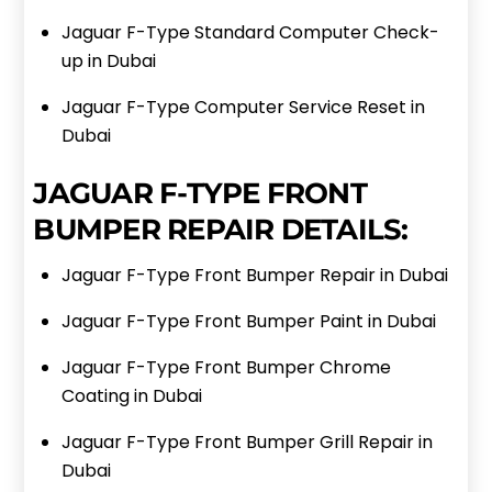
Jaguar F-Type Standard Computer Check-
up in Dubai
Jaguar F-Type Computer Service Reset in
Dubai
JAGUAR F-TYPE FRONT
BUMPER REPAIR DETAILS:
Jaguar F-Type Front Bumper Repair in Dubai
Jaguar F-Type Front Bumper Paint in Dubai
Jaguar F-Type Front Bumper Chrome
Coating in Dubai
Jaguar F-Type Front Bumper Grill Repair in
Dubai