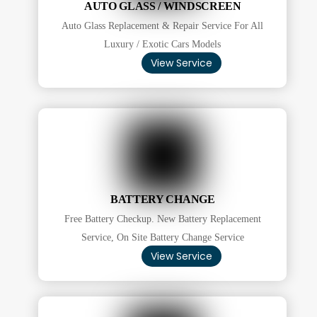
AUTO GLASS / WINDSCREEN
Auto Glass Replacement & Repair Service For All
Luxury / Exotic Cars Models
View Service
BATTERY CHANGE
Free Battery Checkup. New Battery Replacement
Service, On Site Battery Change Service
View Service