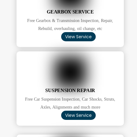
GEARBOX SERVICE
Free Gearbox & Transmission Inspection, Repair,
Rebuild, overhauling, oil change, etc
View Service
SUSPENSION REPAIR
Free Car Suspension Inspection, Car Shocks, Struts,
Axles, Alignments and much more
View Service