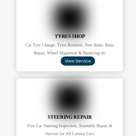
TYRES SHOP
Car Tyre Change, Tyres Rotation, New Rims, Rims
Repair, Wheel Alignment & Balancing etc
View Service
STEERING REPAIR
Free Car Steering Inspection, Assembly Repair &
Service for All Luxury Cars