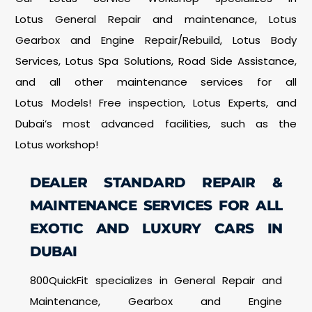
Lotus General Repair and maintenance, Lotus
Gearbox and Engine Repair/Rebuild, Lotus Body
Services, Lotus Spa Solutions, Road Side Assistance,
and all other maintenance services for all
Lotus Models! Free inspection, Lotus Experts, and
Dubai’s most advanced facilities, such as the
Lotus workshop!
DEALER STANDARD REPAIR &
MAINTENANCE SERVICES FOR ALL
EXOTIC AND LUXURY CARS IN
DUBAI
800QuickFit specializes in General Repair and
Maintenance, Gearbox and Engine