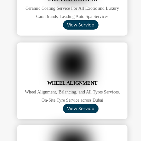
Ceramic Coating Service For All Exotic and Luxury
Cars Brands, Leading Auto Spa Services
View Service
WHEEL ALIGNMENT
Wheel Alignment, Balancing, and All Tyres Services,
On-Site Tyre Service across Dubai
View Service