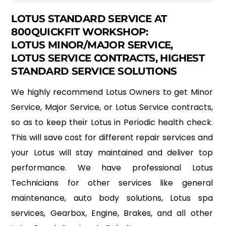
LOTUS STANDARD SERVICE AT
800QUICKFIT WORKSHOP:
LOTUS MINOR/MAJOR SERVICE,
LOTUS SERVICE CONTRACTS, HIGHEST
STANDARD SERVICE SOLUTIONS
We highly recommend Lotus Owners to get Minor
Service, Major Service, or Lotus Service contracts,
so as to keep their Lotus in Periodic health check.
This will save cost for different repair services and
your Lotus will stay maintained and deliver top
performance. We have professional Lotus
Technicians for other services like general
maintenance, auto body solutions, Lotus spa
services, Gearbox, Engine, Brakes, and all other