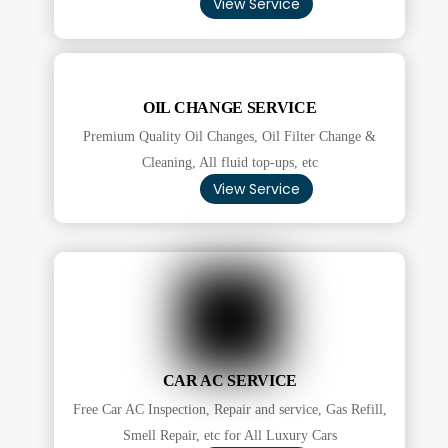
View Service
OIL CHANGE SERVICE
Premium Quality Oil Changes, Oil Filter Change &
Cleaning, All fluid top-ups, etc
View Service
CAR AC SERVICE
Free Car AC Inspection, Repair and service, Gas Refill,
Smell Repair, etc for All Luxury Cars