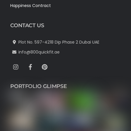
Happiness Contract
CONTACT US
Plot No. 597-4218 Dip Phase 2 Dubai UAE
info@800quickfit.ae
Instagram
Facebook
Pinterest
PORTFOLIO GLIMPSE