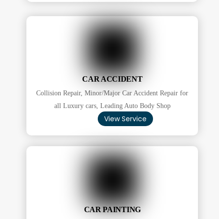
CAR ACCIDENT
Collision Repair, Minor/Major Car Accident Repair for
all Luxury cars, Leading Auto Body Shop
View Service
CAR PAINTING