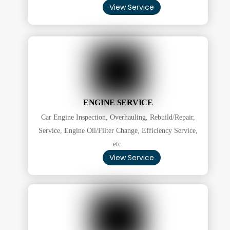
View Service
ENGINE SERVICE
Car Engine Inspection, Overhauling, Rebuild/Repair,
Service, Engine Oil/Filter Change, Efficiency Service,
etc.
View Service