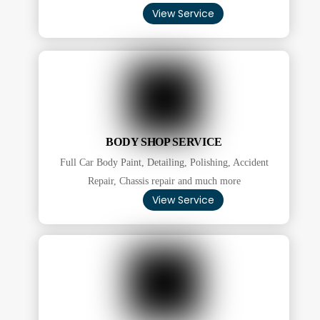
View Service
BODY SHOP SERVICE
Full Car Body Paint, Detailing, Polishing, Accident
Repair, Chassis repair and much more
View Service