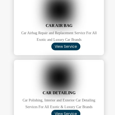
CAR AIR BAG
Car Airbag Repair and Replacement Service For All
Exotic and Luxury Car Brands
View Service
CAR DETAILING
Car Polishing, Interior and Exterior Car Detailing
Services For All Exotic & Luxury Car Brands
View Service