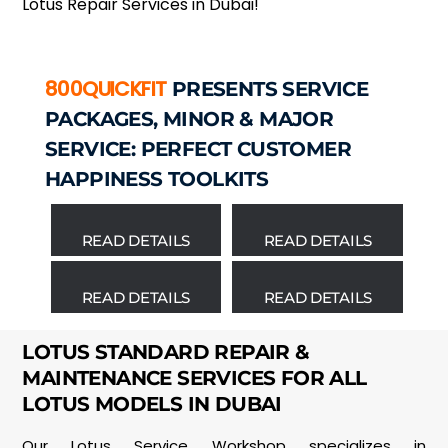
Lotus Repair Services in Dubai!
800QUICKFIT
PRESENTS SERVICE
PACKAGES, MINOR & MAJOR
SERVICE: PERFECT CUSTOMER
HAPPINESS TOOLKITS
READ DETAILS
READ DETAILS
READ DETAILS
READ DETAILS
LOTUS STANDARD REPAIR &
MAINTENANCE SERVICES FOR ALL
LOTUS MODELS IN DUBAI
Our Lotus Service Workshop specializes in