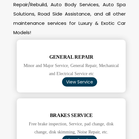
Repair/Rebuild, Auto Body Services, Auto Spa
Solutions, Road Side Assistance, and all other
maintenance services for Luxury & Exotic Car
Models!
GENERAL REPAIR
Minor and Major Service, General Repair, Mechanical
and Electrical Service etc
View Service
BRAKES SERVICE
Free brake inspection, Service, pad change, disk
change, disk skimming, Noise Repair, etc.