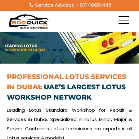
Skip
Service Advisor: +97146651445
to
Men
content
PROFESSIONAL LOTUS SERVICES
IN DUBAI:
UAE’S LARGEST LOTUS
WORKSHOP NETWORK
Leading Lotus Standard Workshop for Repair &
Services in Dubai. Specialized in Lotus Minor, Major &
Service Contracts. Lotus technicians are experts in all
Lotus services & models!