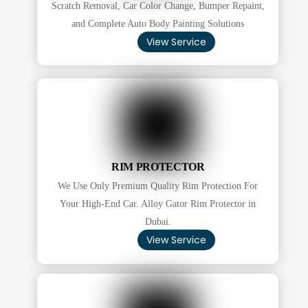
Scratch Removal, Car Color Change, Bumper Repaint,
and Complete Auto Body Painting Solutions
View Service
RIM PROTECTOR
We Use Only Premium Quality Rim Protection For
Your High-End Car. Alloy Gator Rim Protector in
Dubai.
View Service