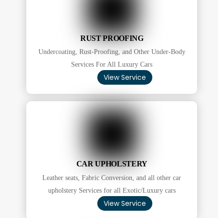
RUST PROOFING
Undercoating, Rust-Proofing, and Other Under-Body
Services For All Luxury Cars
View Service
CAR UPHOLSTERY
Leather seats, Fabric Conversion, and all other car
upholstery Services for all Exotic/Luxury cars
View Service