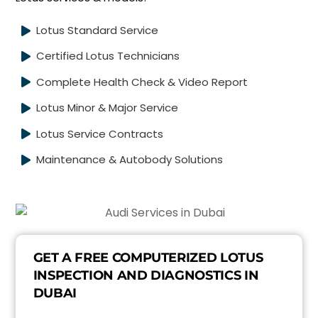
Lotus Standard Service
Certified Lotus Technicians
Complete Health Check & Video Report
Lotus Minor & Major Service
Lotus Service Contracts
Maintenance & Autobody Solutions
GET A FREE COMPUTERIZED LOTUS
INSPECTION AND DIAGNOSTICS IN
DUBAI
E