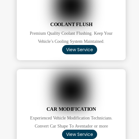
COOLANT FLUSH
Premium Quality Coolant Flushing. Keep Your
Vehicle’s Cooling System Maintained.
View Service
CAR MODIFICATION
Experienced Vehicle Modification Technicians.
Convert Car Shape To Aventador or more
View Service