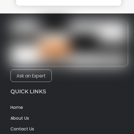
Ask an Expert
QUICK LINKS
Home
About Us
Contact Us