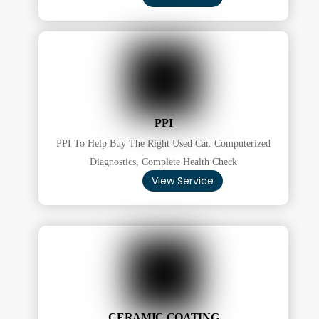
PPI
PPI To Help Buy The Right Used Car. Computerized
Diagnostics, Complete Health Check
View Service
CERAMIC COATING