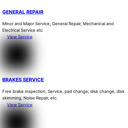
GENERAL REPAIR
Minor and Major Service, General Repair, Mechanical and
Electrical Service etc
View Service
BRAKES SERVICE
Free brake inspection, Service, pad change, disk change, disk
skimming, Noise Repair, etc.
View Service