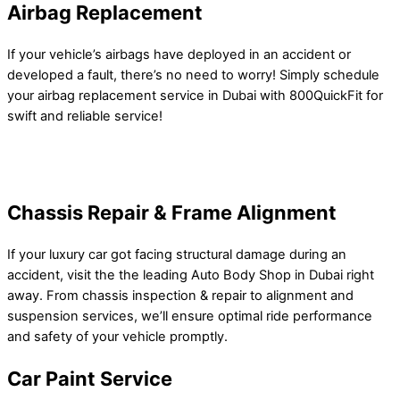
Airbag Replacement
If your vehicle’s airbags have deployed in an accident or
developed a fault, there’s no need to worry! Simply schedule
your airbag replacement service in Dubai with 800QuickFit for
swift and reliable service!
Chassis Repair & Frame Alignment
If your luxury car got facing structural damage during an
accident, visit the the leading Auto Body Shop in Dubai right
away. From chassis inspection & repair to alignment and
suspension services, we’ll ensure optimal ride performance
and safety of your vehicle promptly.
Car Paint Service