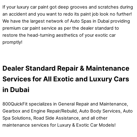
If your luxury car paint got deep grooves and scratches during
an accident and you want to redo its paint job look no further!
We have the largest network of Auto Spas in Dubai providing
premium car paint service as per the dealer standard to
restore the head-turning aesthetics of your exotic car
promptly!
Dealer Standard Repair & Maintenance
Services for All Exotic and Luxury Cars
in Dubai
800QuickFit specializes in General Repair and Maintenance,
Gearbox and Engine Repair/Rebuild, Auto Body Services, Auto
Spa Solutions, Road Side Assistance, and all other
maintenance services for Luxury & Exotic Car Models!