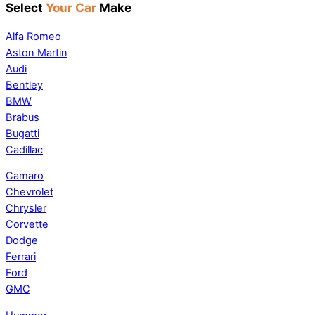
Select
Your Car
Make
Alfa Romeo
Aston Martin
Audi
Bentley
BMW
Brabus
Bugatti
Cadillac
Camaro
Chevrolet
Chrysler
Corvette
Dodge
Ferrari
Ford
GMC