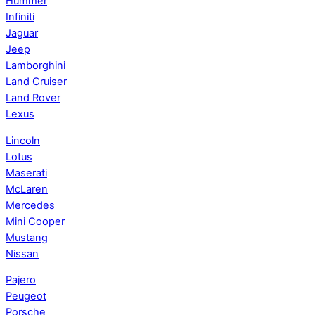
Hummer
Infiniti
Jaguar
Jeep
Lamborghini
Land Cruiser
Land Rover
Lexus
Lincoln
Lotus
Maserati
McLaren
Mercedes
Mini Cooper
Mustang
Nissan
Pajero
Peugeot
Porsche