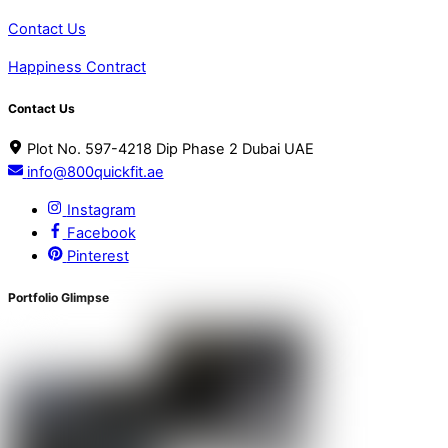
Contact Us
Happiness Contract
Contact Us
Plot No. 597-4218 Dip Phase 2 Dubai UAE
info@800quickfit.ae
Instagram
Facebook
Pinterest
Portfolio Glimpse