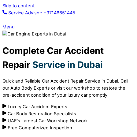
Skip to content
Service Advisor: +97146651445
Menu
Complete Car Accident
Repair
Service in Dubai
Quick and Reliable Car Accident Repair Service in Dubai. Call
our Auto Body Experts or visit our workshop to restore the
pre-accident condition of your luxury car promptly.
Luxury Car Accident Experts
Car Body Restoration Specialists
UAE's Largest Car Workshop Network
Free Computerized Inspection