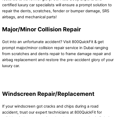
certified luxury car specialists will ensure a prompt solution to
repair the dents, scratches, fender or bumper damage, SRS
airbags, and mechanical parts!
Major/Minor Collision Repair
Got into an unfortunate accident? Visit 800QuickFit & get
prompt major/minor collision repair service in Dubai ranging
from scratches and dents repair to frame damage repair and
airbag replacement and restore the pre-accident glory of your
luxury car.
Windscreen Repair/Replacement
If your windscreen got cracks and chips during a road
accident, trust our expert technicians at 800QuickFit for