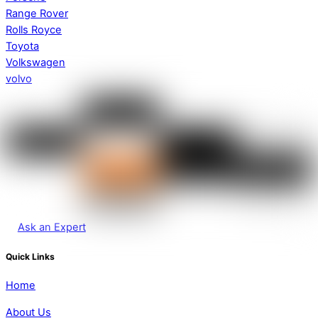
Range Rover
Rolls Royce
Toyota
Volkswagen
volvo
Ask an Expert
Quick Links
Home
About Us