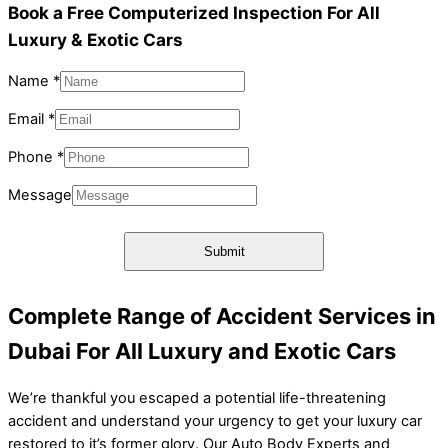
Book a Free Computerized Inspection For All
Luxury & Exotic Cars
Name
*
Email
*
Phone
*
Message
Message
Phone
Name
Submit
Complete Range of Accident Services in
Dubai For All Luxury and Exotic Cars
We’re thankful you escaped a potential life-threatening
accident and understand your urgency to get your luxury car
restored to it’s former glory. Our Auto Body Experts and