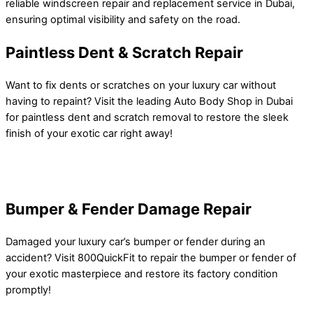
reliable windscreen repair and replacement service in Dubai,
ensuring optimal visibility and safety on the road.
Paintless Dent & Scratch Repair
Want to fix dents or scratches on your luxury car without
having to repaint? Visit the leading Auto Body Shop in Dubai
for paintless dent and scratch removal to restore the sleek
finish of your exotic car right away!
Bumper & Fender Damage Repair
Damaged your luxury car’s bumper or fender during an
accident? Visit 800QuickFit to repair the bumper or fender of
your exotic masterpiece and restore its factory condition
promptly!