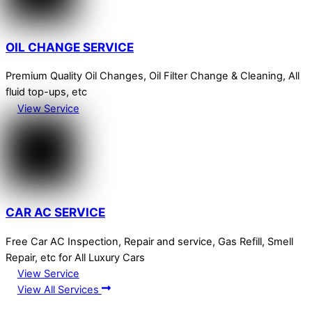
OIL CHANGE SERVICE
Premium Quality Oil Changes, Oil Filter Change & Cleaning, All
fluid top-ups, etc
View Service
CAR AC SERVICE
Free Car AC Inspection, Repair and service, Gas Refill, Smell
Repair, etc for All Luxury Cars
View Service
View All Services