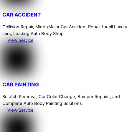
CAR ACCIDENT
Collision Repair, Minor/Major Car Accident Repair for all Luxury
cars, Leading Auto Body Shop
View Service
CAR PAINTING
Scratch Removal, Car Color Change, Bumper Repaint, and
Complete Auto Body Painting Solutions
View Service