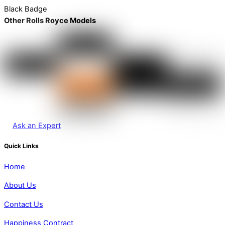
Black Badge
Other Rolls Royce Models
Ask an Expert
Quick Links
Home
About Us
Contact Us
Happiness Contract