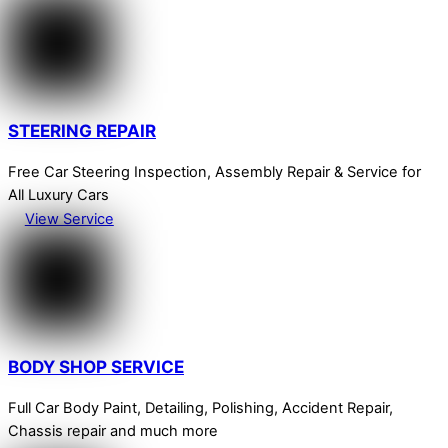
STEERING REPAIR
Free Car Steering Inspection, Assembly Repair & Service for
All Luxury Cars
View Service
BODY SHOP SERVICE
Full Car Body Paint, Detailing, Polishing, Accident Repair,
Chassis repair and much more