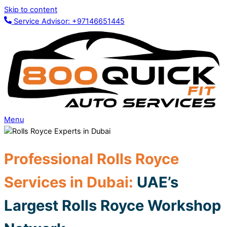
Skip to content
Service Advisor: +97146651445
Menu
Profes
sion
al Rolls Royce
Service
s in Dubai
:
UAE’s
Largest Rolls Royce Workshop