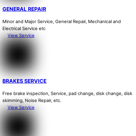
GENERAL REPAIR
Minor and Major Service, General Repair, Mechanical and
Electrical Service etc
View Service
BRAKES SERVICE
Free brake inspection, Service, pad change, disk change, disk
skimming, Noise Repair, etc.
View Service