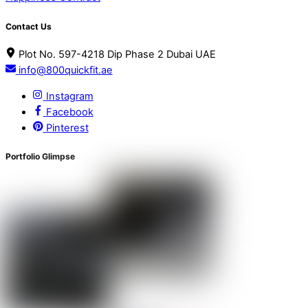
Contact Us
Plot No. 597-4218 Dip Phase 2 Dubai UAE
info@800quickfit.ae
Instagram
Facebook
Pinterest
Portfolio Glimpse