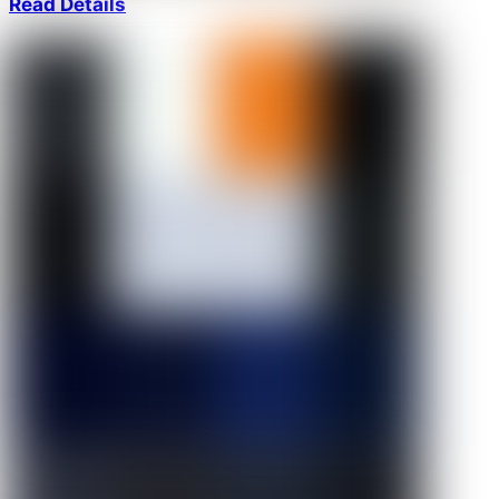
Read Details