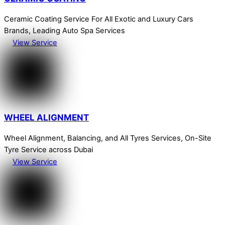
Ceramic Coating Service For All Exotic and Luxury Cars
Brands, Leading Auto Spa Services
View Service
WHEEL ALIGNMENT
Wheel Alignment, Balancing, and All Tyres Services, On-Site
Tyre Service across Dubai
View Service