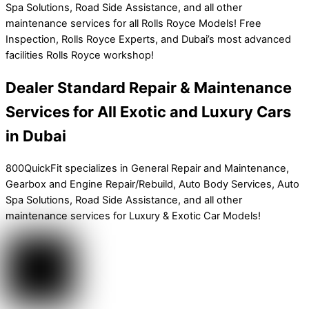
Spa Solutions, Road Side Assistance, and all other
maintenance services for all Rolls Royce Models! Free
Inspection, Rolls Royce Experts, and Dubai’s most advanced
facilities Rolls Royce workshop!
Dealer Standard Repair & Maintenance
Services for All Exotic and Luxury Cars
in Dubai
800QuickFit specializes in General Repair and Maintenance,
Gearbox and Engine Repair/Rebuild, Auto Body Services, Auto
Spa Solutions, Road Side Assistance, and all other
maintenance services for Luxury & Exotic Car Models!