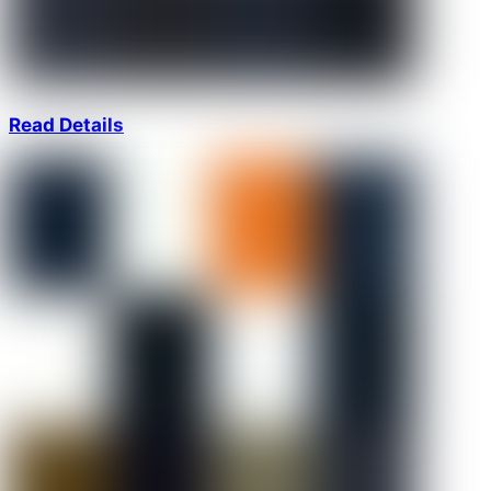
Read Details