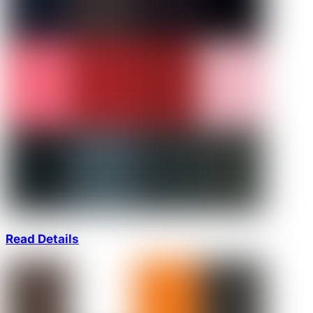
Read Details