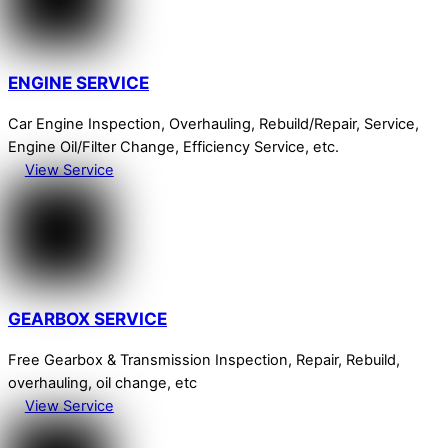
ENGINE SERVICE
Car Engine Inspection, Overhauling, Rebuild/Repair, Service,
Engine Oil/Filter Change, Efficiency Service, etc.
View Service
GEARBOX SERVICE
Free Gearbox & Transmission Inspection, Repair, Rebuild,
overhauling, oil change, etc
View Service