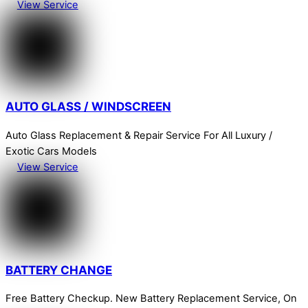
View Service
AUTO GLASS / WINDSCREEN
Auto Glass Replacement & Repair Service For All Luxury /
Exotic Cars Models
View Service
BATTERY CHANGE
Free Battery Checkup. New Battery Replacement Service, On