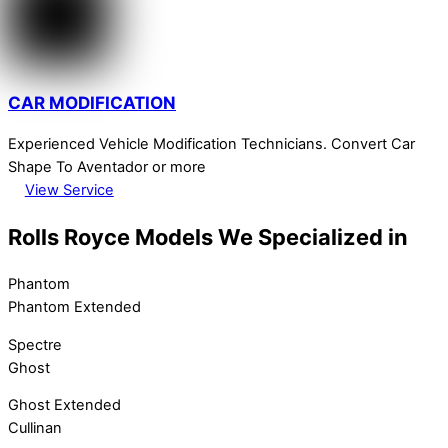
CAR MODIFICATION
Experienced Vehicle Modification Technicians. Convert Car
Shape To Aventador or more
View Service
Rolls Royce Models We Specialized in
Phantom
Phantom Extended
Spectre
Ghost
Ghost Extended
Cullinan