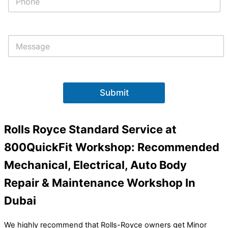
h
o
n
e
M
*
e
s
s
a
g
Submit
e
Rolls Royce Standard Service at
800QuickFit Workshop: Recommended
Mechanical, Electrical, Auto Body
Repair & Maintenance Workshop In
Dubai
We highly recommend that Rolls-Royce owners get Minor