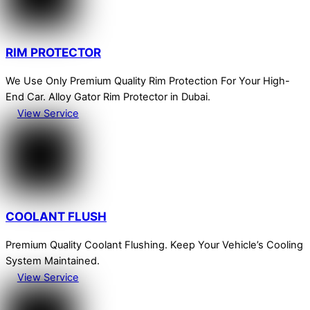
RIM PROTECTOR
We Use Only Premium Quality Rim Protection For Your High-
End Car. Alloy Gator Rim Protector in Dubai.
View Service
COOLANT FLUSH
Premium Quality Coolant Flushing. Keep Your Vehicle’s Cooling
System Maintained.
View Service