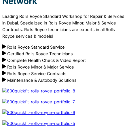
Network
Leading Rolls Royce Standard Workshop for Repair & Services
in Dubai. Specialized in Rolls Royce Minor, Major & Service
Contracts. Rolls Royce technicians are experts in all Rolls
Royce services & models!
Rolls Royce Standard Service
Certified Rolls Royce Technicians
Complete Health Check & Video Report
Rolls Royce Minor & Major Service
Rolls Royce Service Contracts
Maintenance & Autobody Solutions