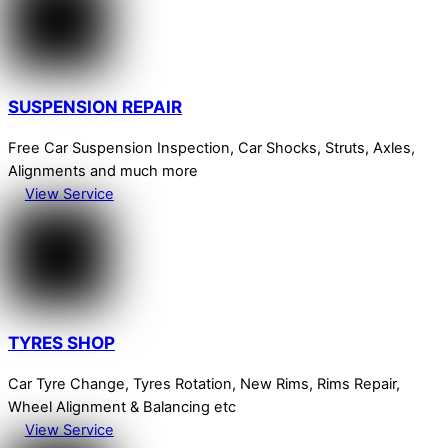
SUSPENSION REPAIR
Free Car Suspension Inspection, Car Shocks, Struts, Axles,
Alignments and much more
View Service
TYRES SHOP
Car Tyre Change, Tyres Rotation, New Rims, Rims Repair,
Wheel Alignment & Balancing etc
View Service