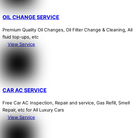
OIL CHANGE SERVICE
Premium Quality Oil Changes, Oil Filter Change & Cleaning, All
fluid top-ups, etc
View Service
CAR AC SERVICE
Free Car AC Inspection, Repair and service, Gas Refill, Smell
Repair, etc for All Luxury Cars
View Service