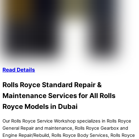
Read Details
Rolls Royce Standard Repair &
Maintenance Services for All Rolls
Royce Models in Dubai
Our Rolls Royce Service Workshop specializes in Rolls Royce
General Repair and maintenance, Rolls Royce Gearbox and
Engine Repair/Rebuild, Rolls Royce Body Services, Rolls Royce