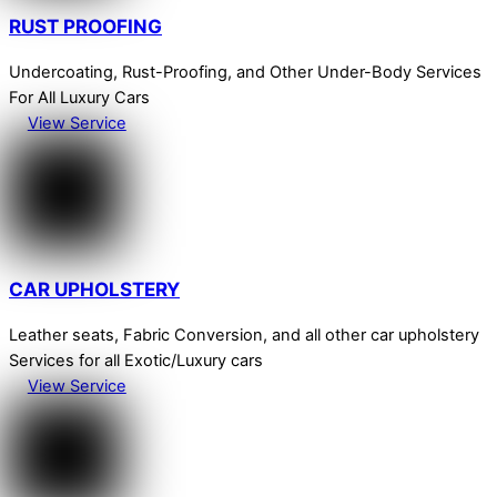
RUST PROOFING
Undercoating, Rust-Proofing, and Other Under-Body Services
For All Luxury Cars
View Service
CAR UPHOLSTERY
Leather seats, Fabric Conversion, and all other car upholstery
Services for all Exotic/Luxury cars
View Service