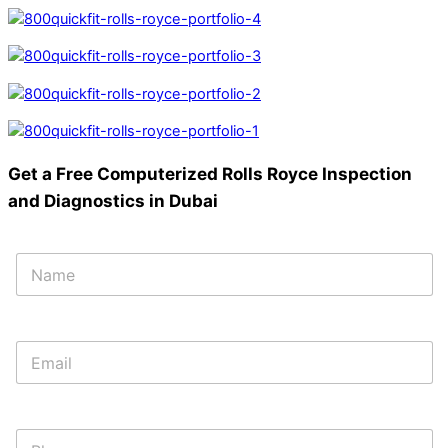
Get a Free Computerized Rolls Royce Inspection
and Diagnostics in Dubai
*
N
N
a
a
m
m
e
e
*
E
E
m
m
a
a
i
i
l
l
P
*