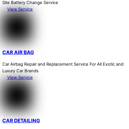
Site Battery Change Service
View Service
CAR AIR BAG
Car Airbag Repair and Replacement Service For All Exotic and
Luxury Car Brands
View Service
CAR DETAILING