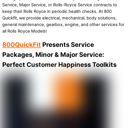
Service, Major Service, or Rolls-Royce Service contracts to
keep their Rolls Royce in periodic health checks. At 800
Quickfit, we provide electrical, mechanical, body solutions,
general maintenance, gearbox, engine, and other services for
all Rolls Royce Models!
800QuickFit
Presents Service
Packages, Minor & Major Service:
Perfect Customer Happiness Toolkits