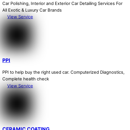
Car Polishing, Interior and Exterior Car Detailing Services For
All Exotic & Luxury Car Brands
View Service
PPI
PPI to help buy the right used car. Computerized Diagnostics,
Complete health check
View Service
CERAMIC COATING