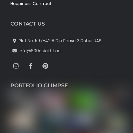
Happiness Contract
CONTACT US
Plot No. 597-4218 Dip Phase 2 Dubai UAE
info@800quickfit.ae
Instagram
Facebook
Pinterest
PORTFOLIO GLIMPSE