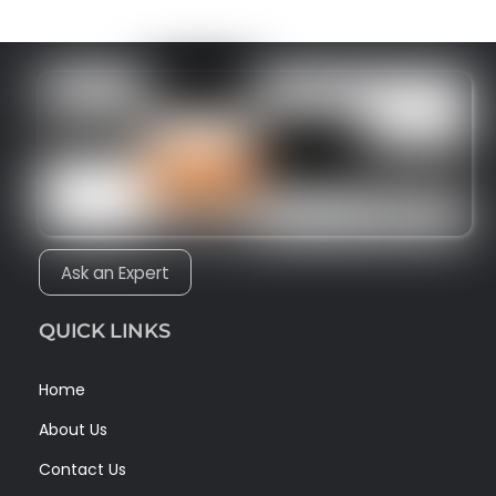
Ask an Expert
QUICK LINKS
Home
About Us
Contact Us