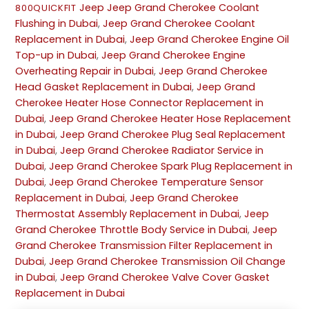
Jeep
Jeep Grand Cherokee Coolant
800QUICKFIT
Flushing in Dubai
,
Jeep Grand Cherokee Coolant
Replacement in Dubai
,
Jeep Grand Cherokee Engine Oil
Top-up in Dubai
,
Jeep Grand Cherokee Engine
Overheating Repair in Dubai
,
Jeep Grand Cherokee
Head Gasket Replacement in Dubai
,
Jeep Grand
Cherokee Heater Hose Connector Replacement in
Dubai
,
Jeep Grand Cherokee Heater Hose Replacement
in Dubai
,
Jeep Grand Cherokee Plug Seal Replacement
in Dubai
,
Jeep Grand Cherokee Radiator Service in
Dubai
,
Jeep Grand Cherokee Spark Plug Replacement in
Dubai
,
Jeep Grand Cherokee Temperature Sensor
Replacement in Dubai
,
Jeep Grand Cherokee
Thermostat Assembly Replacement in Dubai
,
Jeep
Grand Cherokee Throttle Body Service in Dubai
,
Jeep
Grand Cherokee Transmission Filter Replacement in
Dubai
,
Jeep Grand Cherokee Transmission Oil Change
in Dubai
,
Jeep Grand Cherokee Valve Cover Gasket
Replacement in Dubai