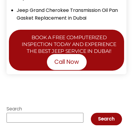
Jeep Grand Cherokee Transmission Oil Pan
Gasket Replacement in Dubai
BOOK A FREE COMPUTERIZED
INSPECTION TODAY AND EXPERIENCE
THE BEST JEEP SERVICE IN DUBAI!
Call Now
Search
Search