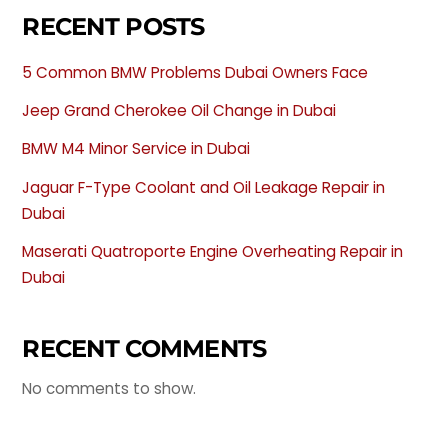
RECENT POSTS
5 Common BMW Problems Dubai Owners Face
Jeep Grand Cherokee Oil Change in Dubai
BMW M4 Minor Service in Dubai
Jaguar F-Type Coolant and Oil Leakage Repair in
Dubai
Maserati Quatroporte Engine Overheating Repair in
Dubai
RECENT COMMENTS
No comments to show.