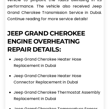
performance. The vehicle also received Jeep
Grand Cherokee Transmission Service in Dubai.
Continue reading for more service details!
JEEP GRAND CHEROKEE
ENGINE OVERHEATING
REPAIR DETAILS:
Jeep Grand Cherokee Heater Hose
Replacement in Dubai
Jeep Grand Cherokee Heater Hose
Connector Replacement in Dubai
Jeep Grand Cherokee Thermostat Assembly
Replacement in Dubai
Jeep Grand Cherokee Temperature Sensor