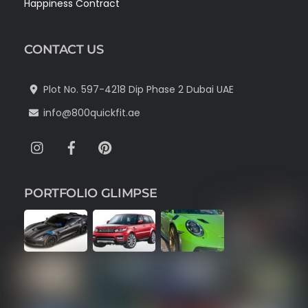
Happiness Contract
CONTACT US
Plot No. 597-4218 Dip Phase 2 Dubai UAE
info@800quickfit.ae
Instagram
Facebook
Pinterest
PORTFOLIO GLIMPSE