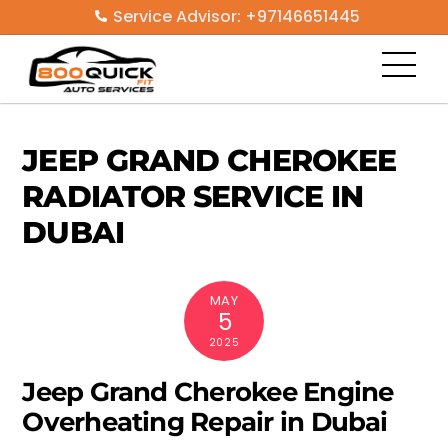
Skip
Service Advisor: +97146651445
to
Men
content
JEEP GRAND CHEROKEE
RADIATOR SERVICE IN
DUBAI
MAY
5
2025
Jeep Grand Cherokee Engine
Overheating Repair in Dubai