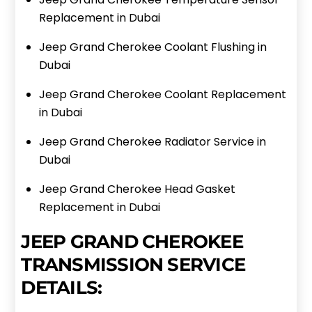
Replacement in Dubai
Jeep Grand Cherokee Coolant Flushing in
Dubai
Jeep Grand Cherokee Coolant Replacement
in Dubai
Jeep Grand Cherokee Radiator Service in
Dubai
Jeep Grand Cherokee Head Gasket
Replacement in Dubai
JEEP GRAND CHEROKEE
TRANSMISSION SERVICE
DETAILS: