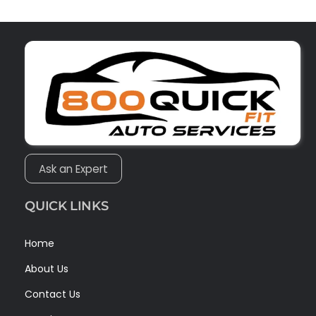
Ask an Expert
QUICK LINKS
Home
About Us
Contact Us