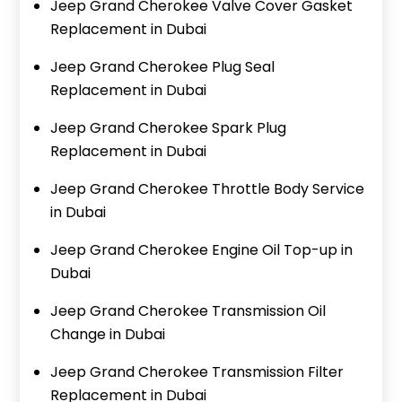
Jeep Grand Cherokee Valve Cover Gasket
Replacement in Dubai
Jeep Grand Cherokee Plug Seal
Replacement in Dubai
Jeep Grand Cherokee Spark Plug
Replacement in Dubai
Jeep Grand Cherokee Throttle Body Service
in Dubai
Jeep Grand Cherokee Engine Oil Top-up in
Dubai
Jeep Grand Cherokee Transmission Oil
Change in Dubai
Jeep Grand Cherokee Transmission Filter
Replacement in Dubai