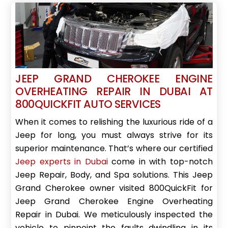
JEEP GRAND CHEROKEE ENGINE
OVERHEATING REPAIR IN DUBAI AT
800QUICKFIT AUTO SERVICES
When it comes to relishing the luxurious ride of a
Jeep for long, you must always strive for its
superior maintenance. That’s where our certified
Jeep experts in Dubai
come in with top-notch
Jeep Repair, Body, and Spa solutions. This Jeep
Grand Cherokee owner visited 800QuickFit for
Jeep Grand Cherokee Engine Overheating
Repair in Dubai. We meticulously inspected the
vehicle to pinpoint the faults dwindling in its