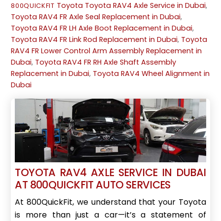
Toyota
Toyota RAV4 Axle Service in Dubai
,
800QUICKFIT
Toyota RAV4 FR Axle Seal Replacement in Dubai
,
Toyota RAV4 FR LH Axle Boot Replacement in Dubai
,
Toyota RAV4 FR Link Rod Replacement in Dubai
,
Toyota
RAV4 FR Lower Control Arm Assembly Replacement in
Dubai
,
Toyota RAV4 FR RH Axle Shaft Assembly
Replacement in Dubai
,
Toyota RAV4 Wheel Alignment in
Dubai
TOYOTA RAV4 AXLE SERVICE IN DUBAI
AT 800QUICKFIT AUTO SERVICES
At 800QuickFit, we understand that your Toyota
is more than just a car—it’s a statement of