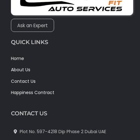
Ask an Expert
QUICK LINKS
Home
About Us
Contact Us
Happiness Contract
CONTACT US
Plot No. 597-4218 Dip Phase 2 Dubai UAE