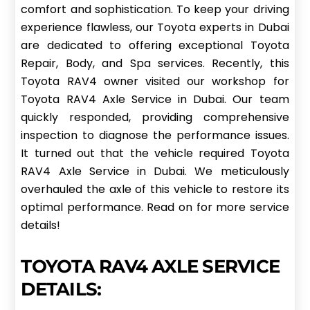
comfort and sophistication. To keep your driving
experience flawless, our Toyota experts in Dubai
are dedicated to offering exceptional Toyota
Repair, Body, and Spa services. Recently, this
Toyota RAV4 owner visited our workshop for
Toyota RAV4 Axle Service in Dubai. Our team
quickly responded, providing comprehensive
inspection to diagnose the performance issues.
It turned out that the vehicle required Toyota
RAV4 Axle Service in Dubai. We meticulously
overhauled the axle of this vehicle to restore its
optimal performance. Read on for more service
details!
TOYOTA RAV4 AXLE SERVICE
DETAILS: