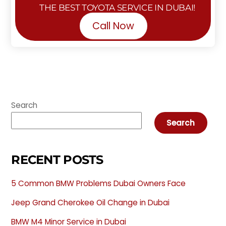
THE BEST TOYOTA SERVICE IN DUBAI!
Call Now
Search
Search
RECENT POSTS
5 Common BMW Problems Dubai Owners Face
Jeep Grand Cherokee Oil Change in Dubai
BMW M4 Minor Service in Dubai