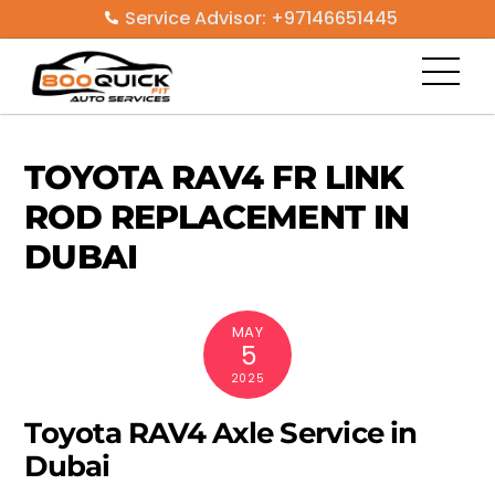
Skip
Service Advisor: +97146651445
to
Men
content
TOYOTA RAV4 FR LINK
ROD REPLACEMENT IN
DUBAI
MAY
5
2025
Toyota RAV4 Axle Service in
Dubai