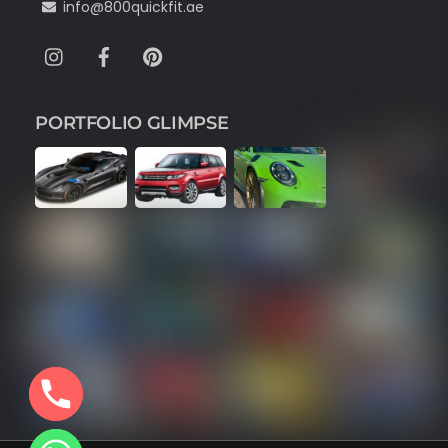
info@800quickfit.ae
Instagram
Facebook
Pinterest
PORTFOLIO GLIMPSE