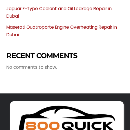
Jaguar F-Type Coolant and Oil Leakage Repair in
Dubai
Maserati Quatroporte Engine Overheating Repair in
Dubai
RECENT COMMENTS
No comments to show.