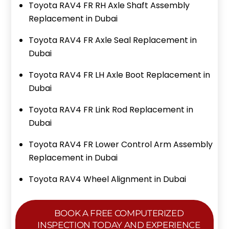
Toyota RAV4 FR RH Axle Shaft Assembly
Replacement in Dubai
Toyota RAV4 FR Axle Seal Replacement in
Dubai
Toyota RAV4 FR LH Axle Boot Replacement in
Dubai
Toyota RAV4 FR Link Rod Replacement in
Dubai
Toyota RAV4 FR Lower Control Arm Assembly
Replacement in Dubai
Toyota RAV4 Wheel Alignment in Dubai
BOOK A FREE COMPUTERIZED
INSPECTION TODAY AND EXPERIENCE