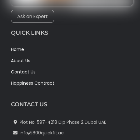
Ask an Expert
QUICK LINKS
Home
About Us
Contact Us
Happiness Contract
CONTACT US
Plot No. 597-4218 Dip Phase 2 Dubai UAE
info@800quickfit.ae