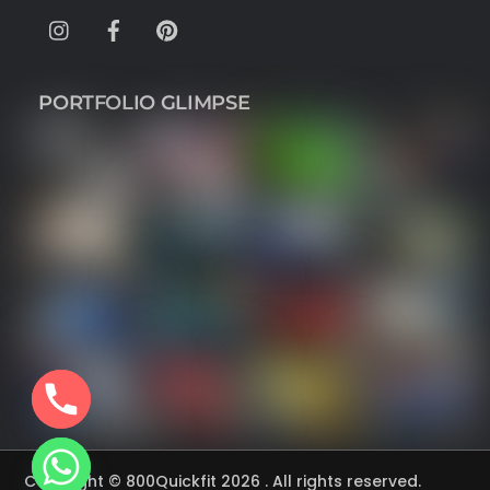
Instagram
Facebook
Pinterest
PORTFOLIO GLIMPSE
Copyright © 800Quickfit 2026 . All rights reserved.