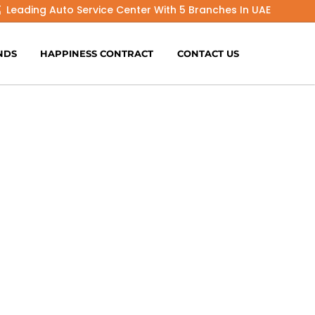
Leading Auto Service Center With 5 Branches In UAE
NDS
HAPPINESS CONTRACT
CONTACT US