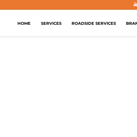
HOME
SERVICES
ROADSIDE SERVICES
BRA