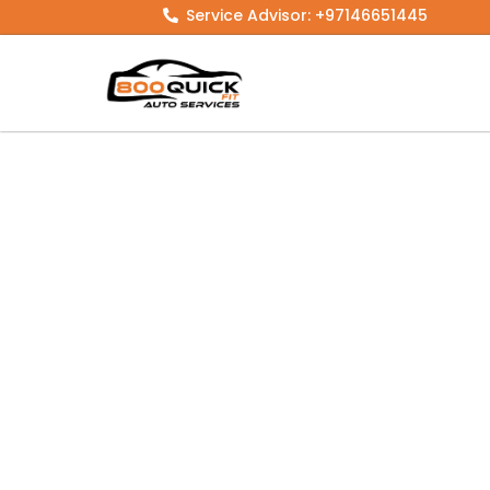
Skip
Service Advisor: +97146651445
to
content