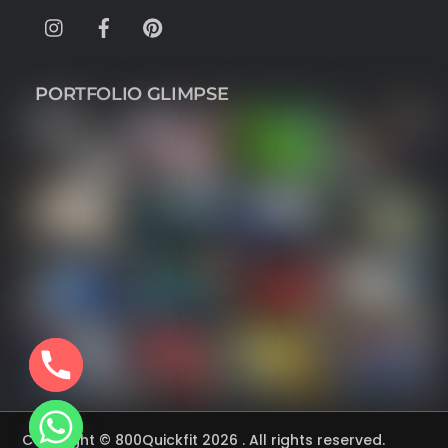
Instagram
Facebook
Pinterest
PORTFOLIO GLIMPSE
Copyright © 800Quickfit 2026 . All rights reserved.