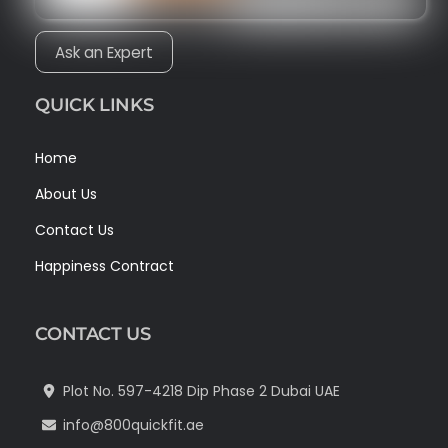
Ask an Expert
QUICK LINKS
Home
About Us
Contact Us
Happiness Contract
CONTACT US
Plot No. 597-4218 Dip Phase 2 Dubai UAE
info@800quickfit.ae