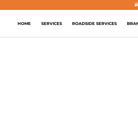
HOME
SERVICES
ROADSIDE SERVICES
BRA