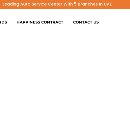
Leading Auto Service Center With 5 Branches In UAE
NDS
HAPPINESS CONTRACT
CONTACT US