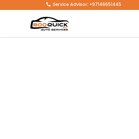
Skip
Service Advisor: +97146651445
to
content