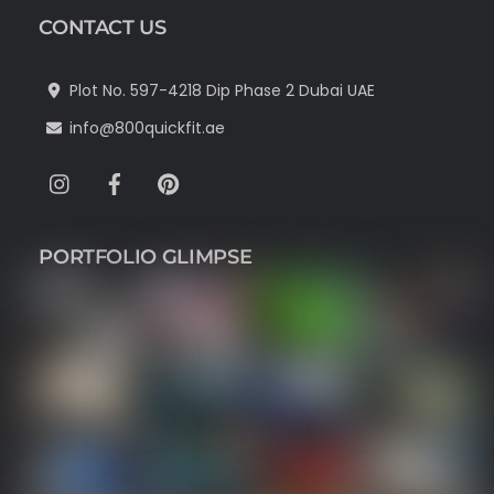
CONTACT US
Plot No. 597-4218 Dip Phase 2 Dubai UAE
info@800quickfit.ae
Instagram
Facebook
Pinterest
PORTFOLIO GLIMPSE