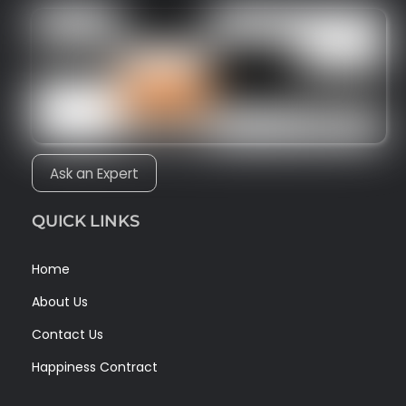
Ask an Expert
QUICK LINKS
Home
About Us
Contact Us
Happiness Contract